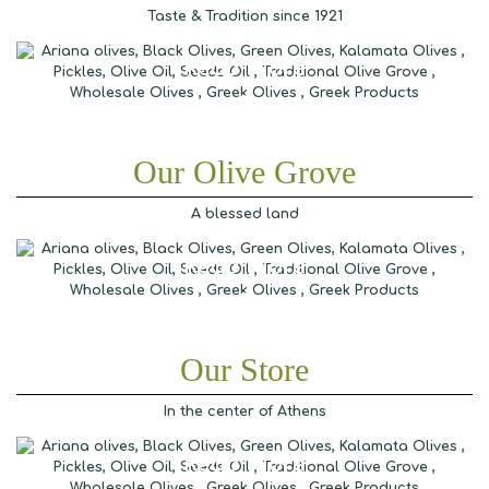
Taste & Tradition since 1921
Read More
Our Olive Grove
A blessed land
Read More
Our Store
In the center of Athens
Read More