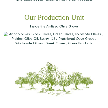
Our Production Unit
Inside the Amfissa Olive Grove
Read More