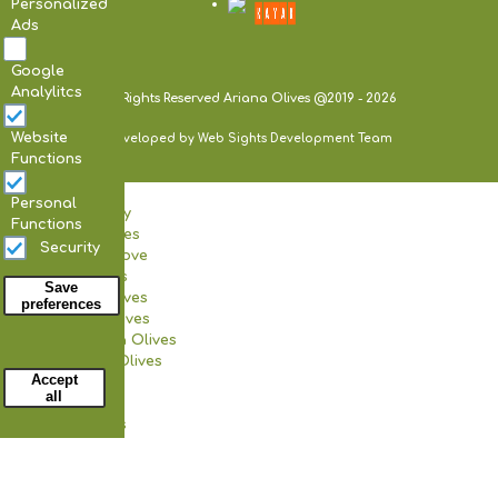
Personalized
Ads
Google
Analylitcs
All Rights Reserved Ariana Olives @2019 - 2026
Website
Developed by Web Sights Development Team
Functions
Home
Personal
Our Company
Functions
Certificates
Security
Our Olive Grove
Our Products
Save
Black Olives
preferences
Green Olives
Kalamata Olives
Withdraw consent
Various Olives
Accept
Pickles
all
Olive Oil
Our Facilities
Our Store
Our Production Unit
Our News