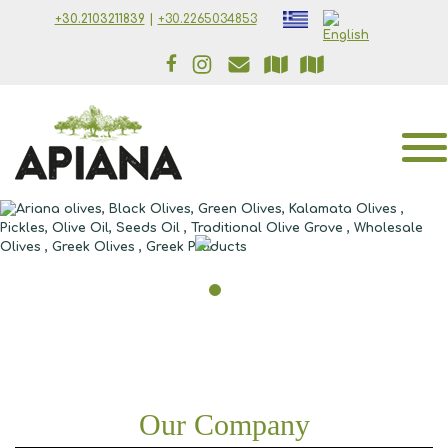
Skip to main content
+30.2103211839
|
+30.2265034853
Our Company