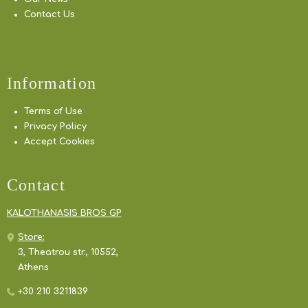
Contact Us
Information
Terms of Use
Privacy Policy
Accept Cookies
Contact
KALOTHANASIS BROS GP
Store:
3, Theatrou str., 10552,
Athens
+30 210 3211839