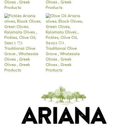
Pickles
Olive Oil