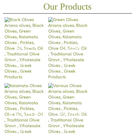
Our Products
Black
Green
Olives
Olives
Kalamata
Various
Olives
Olives