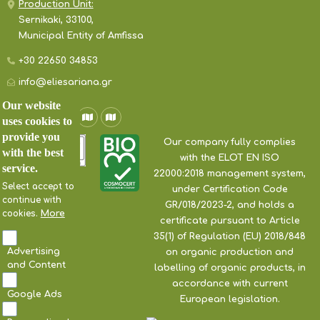
Production Unit:
Sernikaki, 33100,
Municipal Entity of Amfissa
+30 22650 34853
info@eliesariana.gr
Our website
uses cookies to
provide you
Our company fully complies
with the best
with the ELOT EN ISO
service.
22000:2018 management system,
Select accept to
under Certification Code
continue with
GR/018/2023-2, and holds a
cookies.
More
certificate pursuant to Article
35(1) of Regulation (EU) 2018/848
Advertising
on organic production and
and Content
labelling of organic products, in
accordance with current
Google Ads
European legislation.