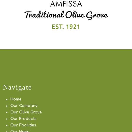
Navigate
Home
Our Company
Our Olive Grove
Our Products
Our Facilities
Our News